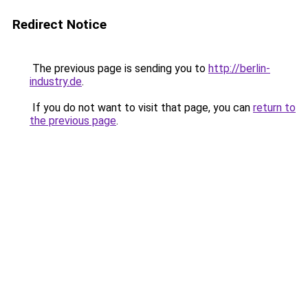
Redirect Notice
The previous page is sending you to
http://berlin-
industry.de
.
If you do not want to visit that page, you can
return to
the previous page
.