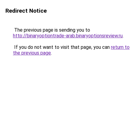
Redirect Notice
The previous page is sending you to
http://binaryoptiontrade-arab.binaryoptionsreview.ru
.
If you do not want to visit that page, you can
return to
the previous page
.