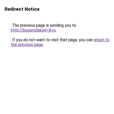
Redirect Notice
The previous page is sending you to
http://bogorodskom-jk.ru
.
If you do not want to visit that page, you can
return to
the previous page
.