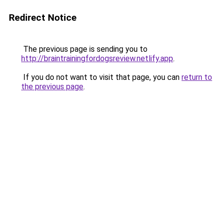
Redirect Notice
The previous page is sending you to
http://braintrainingfordogsreview.netlify.app
.
If you do not want to visit that page, you can
return to
the previous page
.