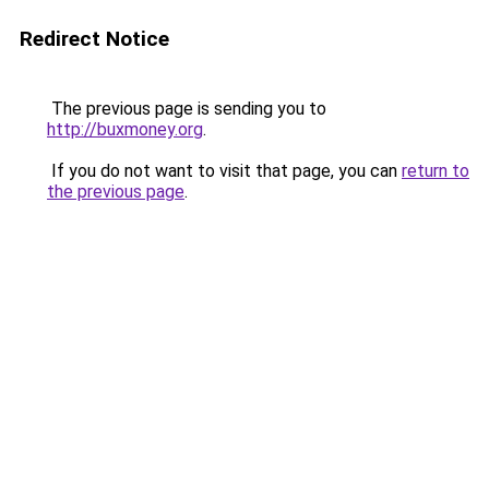
Redirect Notice
The previous page is sending you to
http://buxmoney.org
.
If you do not want to visit that page, you can
return to
the previous page
.