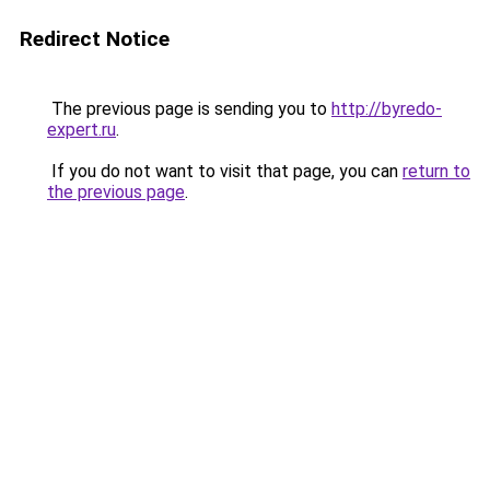
Redirect Notice
The previous page is sending you to
http://byredo-
expert.ru
.
If you do not want to visit that page, you can
return to
the previous page
.