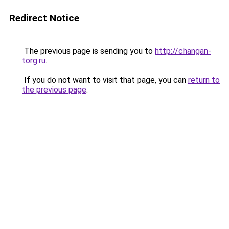
Redirect Notice
The previous page is sending you to
http://changan-
torg.ru
.
If you do not want to visit that page, you can
return to
the previous page
.