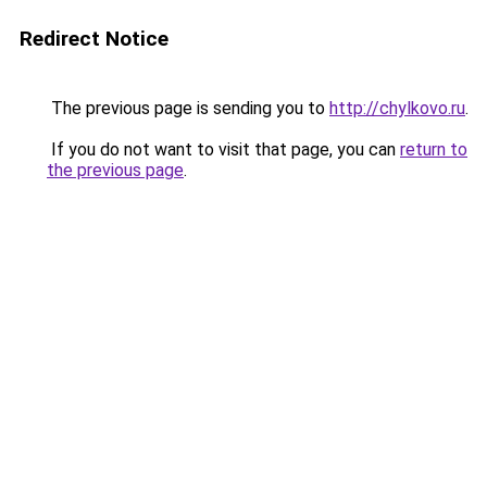
Redirect Notice
The previous page is sending you to
http://chylkovo.ru
.
If you do not want to visit that page, you can
return to
the previous page
.