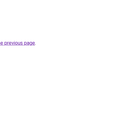
he previous page
.