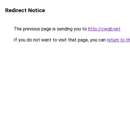
Redirect Notice
The previous page is sending you to
http://cwgb.net
.
If you do not want to visit that page, you can
return to t