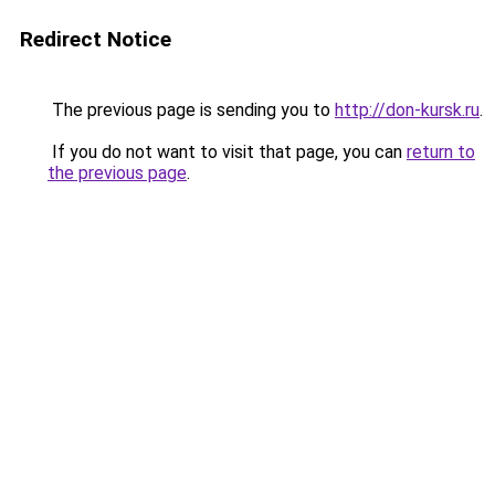
Redirect Notice
The previous page is sending you to
http://don-kursk.ru
.
If you do not want to visit that page, you can
return to
the previous page
.