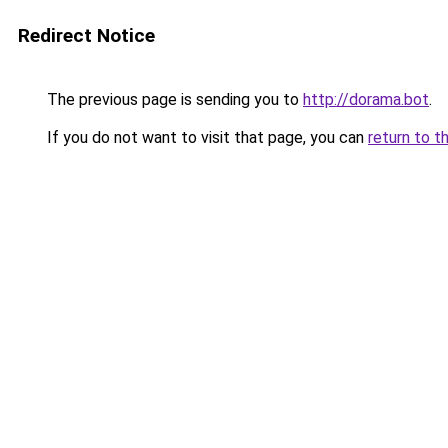
Redirect Notice
The previous page is sending you to
http://dorama.bot
.
If you do not want to visit that page, you can
return to t