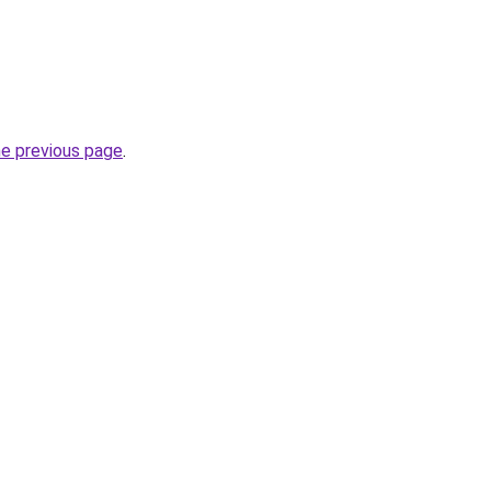
he previous page
.