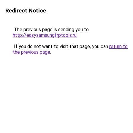
Redirect Notice
The previous page is sending you to
http://easysamsungfrptools.ru
.
If you do not want to visit that page, you can
return to
the previous page
.