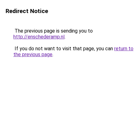
Redirect Notice
The previous page is sending you to
http://enschederamp.nl
.
If you do not want to visit that page, you can
return to
the previous page
.