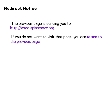
Redirect Notice
The previous page is sending you to
http://escolapiasmovc.org
.
If you do not want to visit that page, you can
return to
the previous page
.