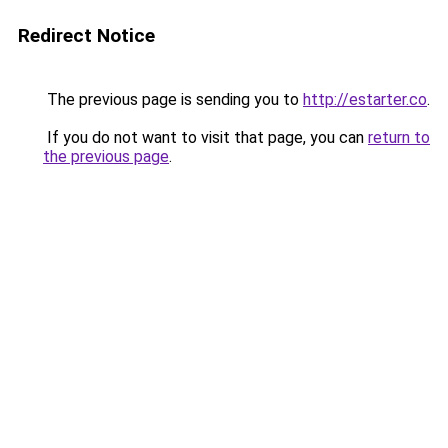
Redirect Notice
The previous page is sending you to
http://estarter.co
.
If you do not want to visit that page, you can
return to
the previous page
.