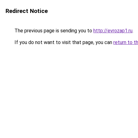
Redirect Notice
The previous page is sending you to
http://evrozap1.ru
.
If you do not want to visit that page, you can
return to t