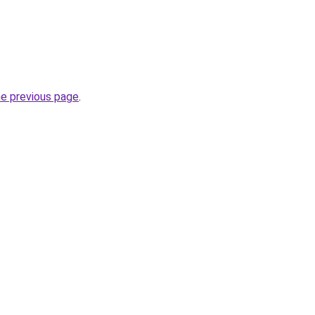
he previous page
.