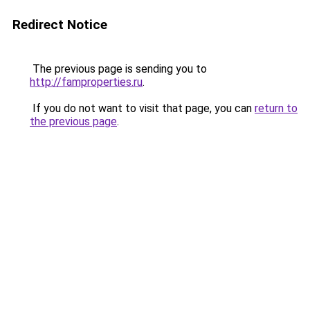
Redirect Notice
The previous page is sending you to
http://famproperties.ru
.
If you do not want to visit that page, you can
return to
the previous page
.