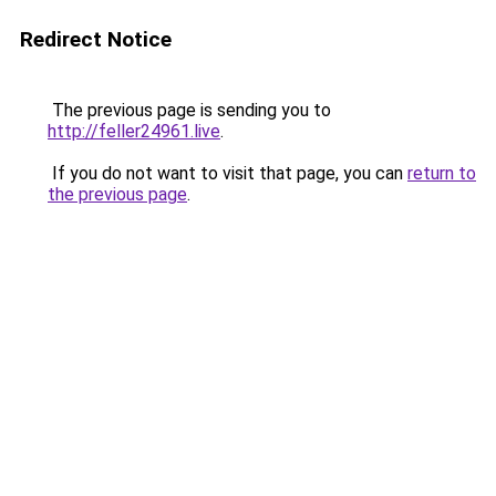
Redirect Notice
The previous page is sending you to
http://feller24961.live
.
If you do not want to visit that page, you can
return to
the previous page
.