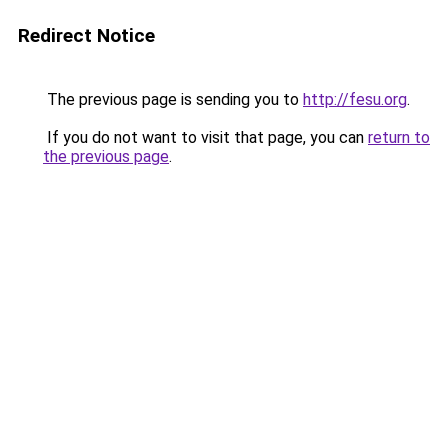
Redirect Notice
The previous page is sending you to
http://fesu.org
.
If you do not want to visit that page, you can
return to
the previous page
.