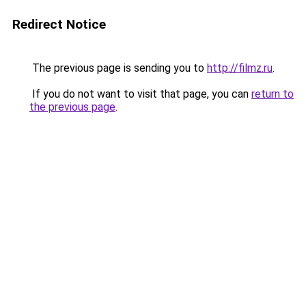
Redirect Notice
The previous page is sending you to
http://filmz.ru
.
If you do not want to visit that page, you can
return to
the previous page
.