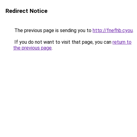
Redirect Notice
The previous page is sending you to
http://fnefhb.cyou
.
If you do not want to visit that page, you can
return to
the previous page
.