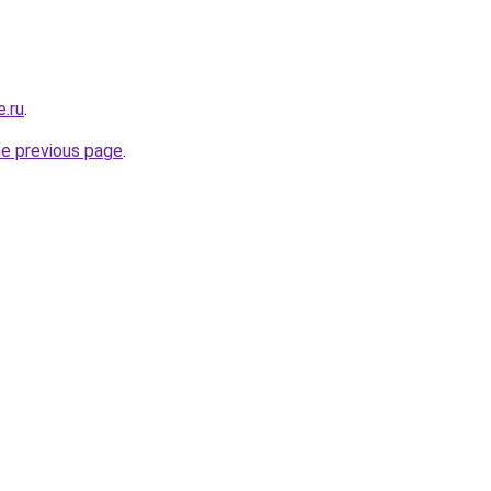
e.ru
.
he previous page
.