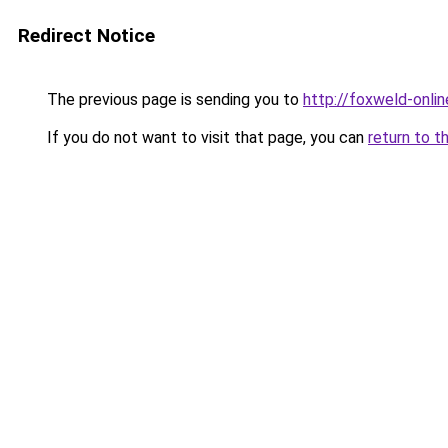
Redirect Notice
The previous page is sending you to
http://foxweld-onlin
If you do not want to visit that page, you can
return to t