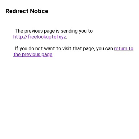
Redirect Notice
The previous page is sending you to
http://freelookuptel.xyz
.
If you do not want to visit that page, you can
return to
the previous page
.