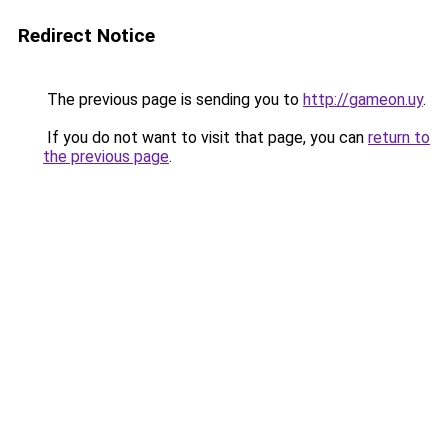
Redirect Notice
The previous page is sending you to
http://gameon.uy
.
If you do not want to visit that page, you can
return to
the previous page
.