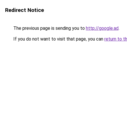
Redirect Notice
The previous page is sending you to
http://google.ad
.
If you do not want to visit that page, you can
return to t