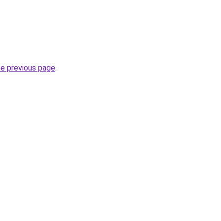
he previous page
.