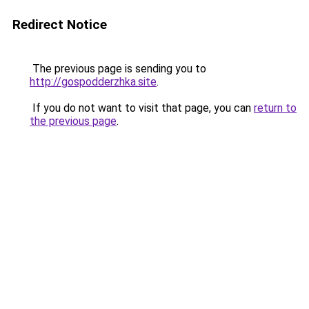
Redirect Notice
The previous page is sending you to
http://gospodderzhka.site
.
If you do not want to visit that page, you can
return to
the previous page
.