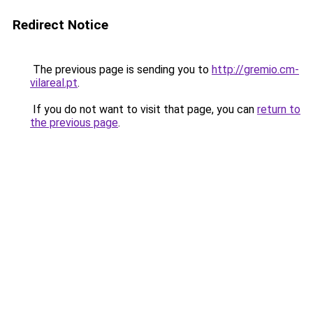
Redirect Notice
The previous page is sending you to
http://gremio.cm-
vilareal.pt
.
If you do not want to visit that page, you can
return to
the previous page
.