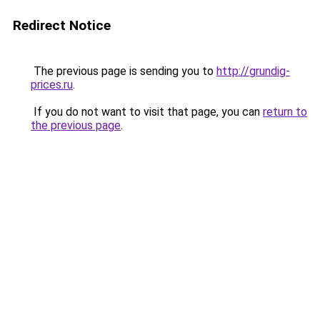
Redirect Notice
The previous page is sending you to
http://grundig-
prices.ru
.
If you do not want to visit that page, you can
return to
the previous page
.