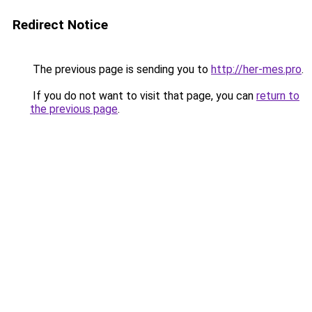
Redirect Notice
The previous page is sending you to
http://her-mes.pro
.
If you do not want to visit that page, you can
return to
the previous page
.