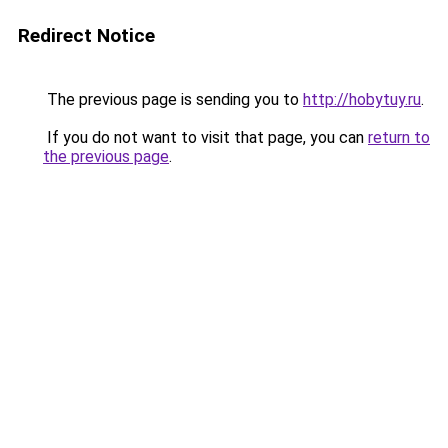
Redirect Notice
The previous page is sending you to
http://hobytuy.ru
.
If you do not want to visit that page, you can
return to
the previous page
.