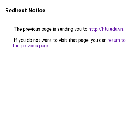
Redirect Notice
The previous page is sending you to
http://htu.edu.vn
.
If you do not want to visit that page, you can
return to
the previous page
.