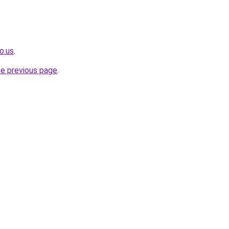
o.us
.
he previous page
.