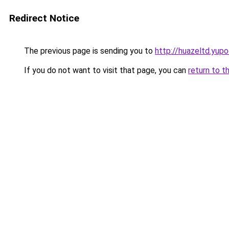
Redirect Notice
The previous page is sending you to
http://huazeltd.yupo
If you do not want to visit that page, you can
return to t