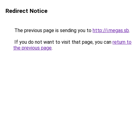
Redirect Notice
The previous page is sending you to
http://i.megas.sb
.
If you do not want to visit that page, you can
return to
the previous page
.