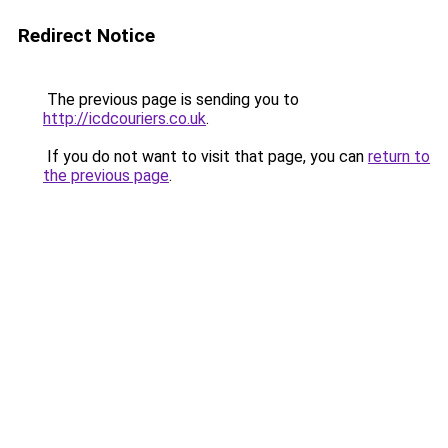
Redirect Notice
The previous page is sending you to
http://icdcouriers.co.uk
.
If you do not want to visit that page, you can
return to
the previous page
.