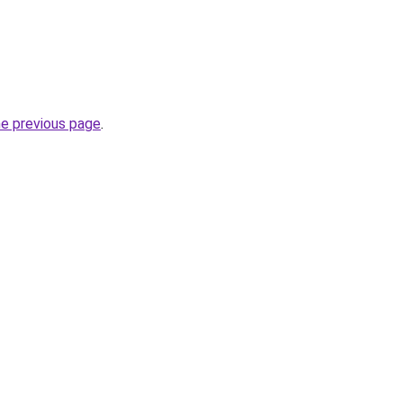
he previous page
.