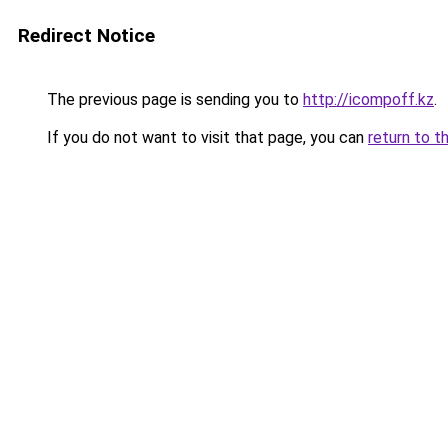
Redirect Notice
The previous page is sending you to
http://icompoff.kz
.
If you do not want to visit that page, you can
return to t