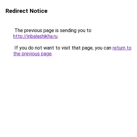
Redirect Notice
The previous page is sending you to
http://inbalashikha.ru
.
If you do not want to visit that page, you can
return to
the previous page
.