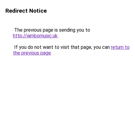
Redirect Notice
The previous page is sending you to
http://jambomusic.uk
.
If you do not want to visit that page, you can
return to
the previous page
.