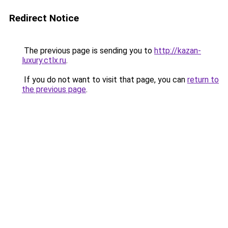
Redirect Notice
The previous page is sending you to
http://kazan-
luxury.ctlx.ru
.
If you do not want to visit that page, you can
return to
the previous page
.