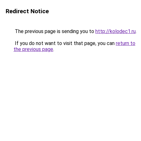
Redirect Notice
The previous page is sending you to
http://kolodec1.ru
.
If you do not want to visit that page, you can
return to
the previous page
.