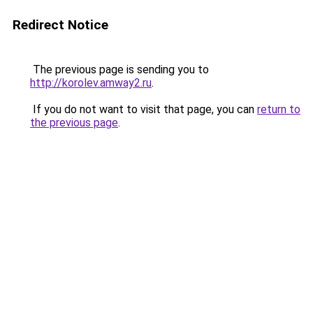
Redirect Notice
The previous page is sending you to
http://korolev.amway2.ru
.
If you do not want to visit that page, you can
return to
the previous page
.