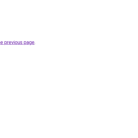
he previous page
.