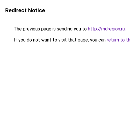
Redirect Notice
The previous page is sending you to
http://mdregion.ru
.
If you do not want to visit that page, you can
return to t