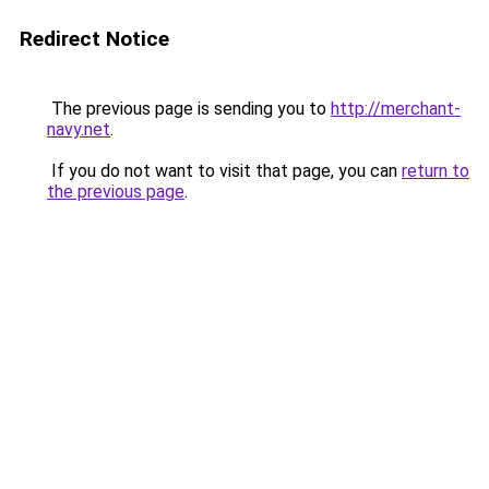
Redirect Notice
The previous page is sending you to
http://merchant-
navy.net
.
If you do not want to visit that page, you can
return to
the previous page
.