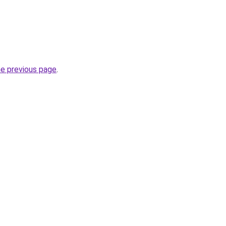
he previous page
.