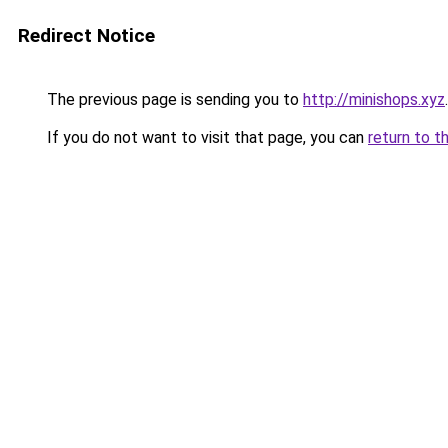
Redirect Notice
The previous page is sending you to
http://minishops.xyz
.
If you do not want to visit that page, you can
return to t