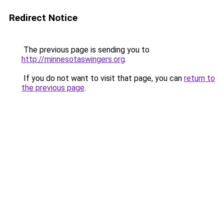
Redirect Notice
The previous page is sending you to
http://minnesotaswingers.org
.
If you do not want to visit that page, you can
return to
the previous page
.