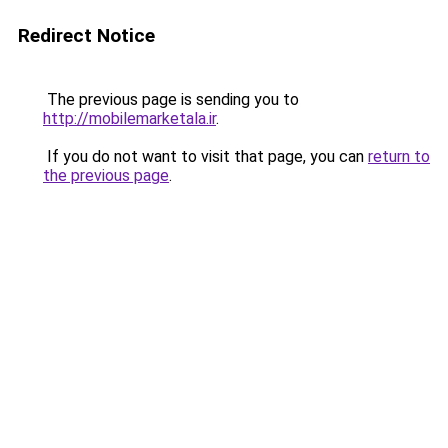
Redirect Notice
The previous page is sending you to
http://mobilemarketala.ir
.
If you do not want to visit that page, you can
return to
the previous page
.