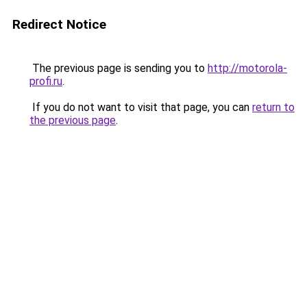
Redirect Notice
The previous page is sending you to
http://motorola-
profi.ru
.
If you do not want to visit that page, you can
return to
the previous page
.