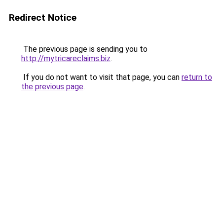
Redirect Notice
The previous page is sending you to
http://mytricareclaims.biz
.
If you do not want to visit that page, you can
return to
the previous page
.