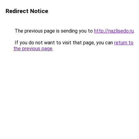
Redirect Notice
The previous page is sending you to
http://nazlisedo.ru
.
If you do not want to visit that page, you can
return to
the previous page
.