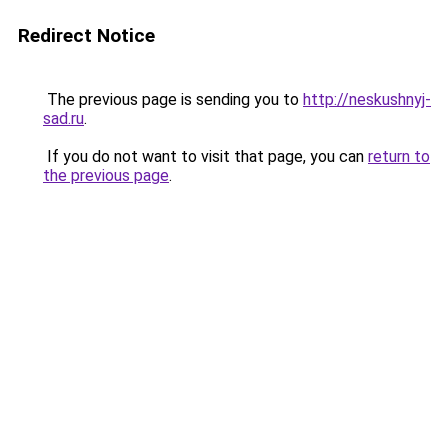
Redirect Notice
The previous page is sending you to
http://neskushnyj-
sad.ru
.
If you do not want to visit that page, you can
return to
the previous page
.