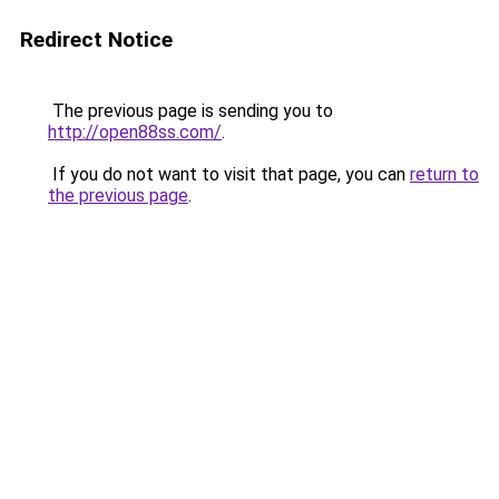
Redirect Notice
The previous page is sending you to
http://open88ss.com/
.
If you do not want to visit that page, you can
return to
the previous page
.